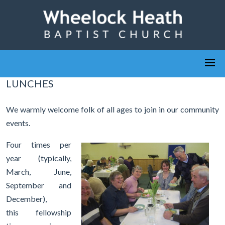
LUNCHES
We warmly welcome folk of all ages to join in our community
events.
Four times per
year (typically,
March, June,
September and
December),
this fellowship