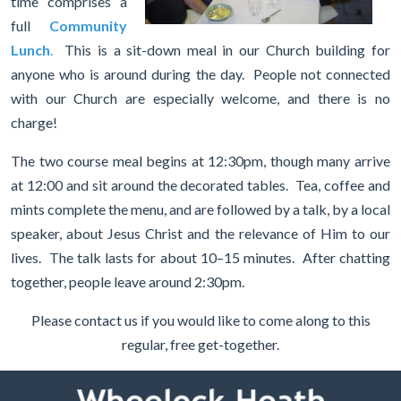
time comprises a
full
Community
Lunch
.
T
his is a sit-down meal in our Church building for
anyone who is around during the day. People not connected
with our Church are especially welcome, and there is no
charge!
The two course meal begins at 12:30pm, though many arrive
at 12:00 and sit around the decorated tables. Tea, coffee and
mints complete the menu, and are followed by a talk, by a local
speaker, about Jesus Christ and the relevance of Him to our
lives. The talk lasts for about 10–15 minutes. After chatting
together, people leave around 2:30pm.
Please contact us if you would like to come along to this
regular, free get-together.