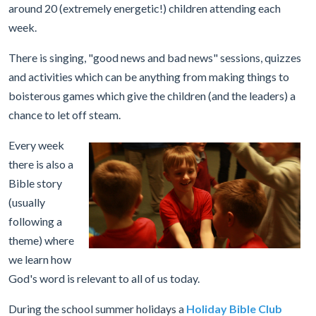
around 20 (extremely energetic!) children attending each
week.
There is singing, "good news and bad news" sessions, quizzes
and activities which can be anything from making things to
boisterous games which give the children (and the leaders) a
chance to let off steam.
Every week
there is also a
Bible story
(usually
following a
theme) where
we learn how
God's word is relevant to all of us today.
During the school summer holidays a
Holiday Bible Club