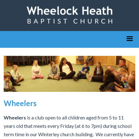
Wheelers
Wheelers
is a club open to all children aged from 5 to 11
years old that meets every Friday (at 6 to 7pm) during school
term time in our Winterley church building. We currently have