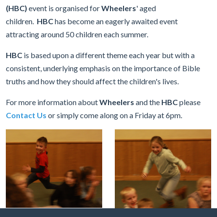
(HBC)
event is organised for
Wheelers
' aged
children.
HBC
has become an eagerly awaited event
attracting around 50 children each summer.
HBC
is based upon a different theme each year but with a
consistent, underlying emphasis on the importance of Bible
truths and how they should affect the children's lives.
For more information about
Wheelers
and the
HBC
please
Contact Us
or simply come along on a Friday at 6pm.