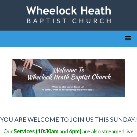
YOU ARE WELCOME TO JOIN US THIS SUNDAY!
Our
Services (10:30am
and
6pm)
are also streamed live