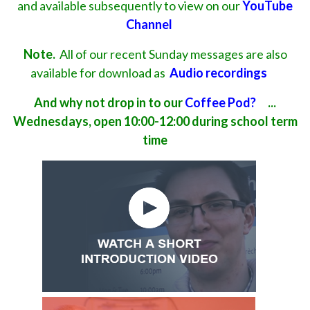
and available subsequently to view on our
YouTube
Channel
Note.
All of our recent Sunday messages are also
available for download as
Audio recordings
And why not drop in to our
Coffee Pod?
...
Wednesdays, open 10:00-12:00 during school term
time