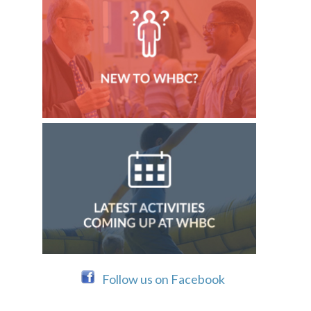
Follow us on Facebook